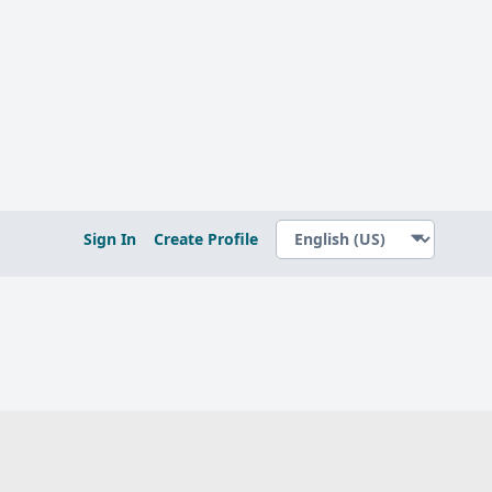
Sign In
Create Profile