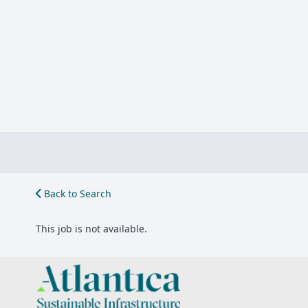
Back to Search
This job is not available.